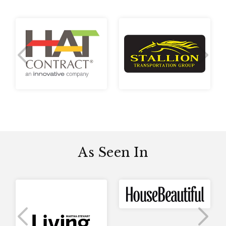
Previous Slide
Next 
As Seen In
Previous Slide
Next 