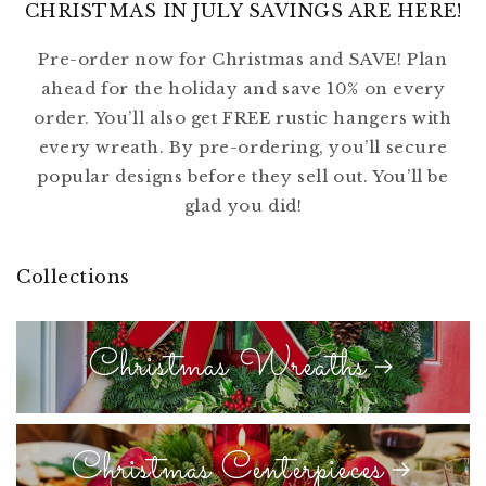
CHRISTMAS IN JULY SAVINGS ARE HERE!
Pre-order now for Christmas and SAVE! Plan
ahead for the holiday and save 10% on every
order. You’ll also get FREE rustic hangers with
every wreath. By pre-ordering, you’ll secure
popular designs before they sell out. You’ll be
glad you did!
Collections
Christmas Wreaths
Christmas Centerpieces