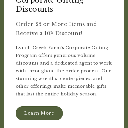
Corporate Gifting
Discounts
Order 25 or More Items and
Receive a 10% Discount!
Lynch Creek Farm’s Corporate Gifting
Program offers generous volume
discounts and a dedicated agent to work
with throughout the order process. Our
stunning wreaths, centerpieces, and
other offerings make memorable gifts
that last the entire holiday season.
Learn More