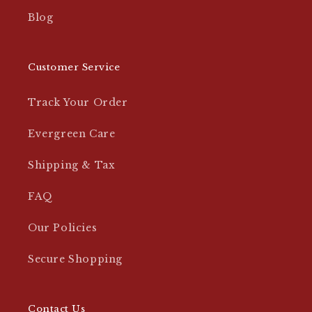
Blog
Customer Service
Track Your Order
Evergreen Care
Shipping & Tax
FAQ
Our Policies
Secure Shopping
Contact Us