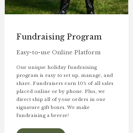
Fundraising Program
Easy-to-use Online Platform
Our unique holiday fundraising
program is easy to set up, manage, and
share. Fundraisers earn 10% of all sales
placed online or by phone. Plus, we
direct ship all of your orders in our
signature gift boxes. We make
fundraising a breeze!