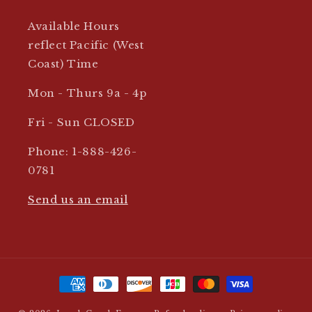
Available Hours
reflect Pacific (West
Coast) Time
Mon - Thurs 9a - 4p
Fri - Sun CLOSED
Phone: 1-888-426-
0781
Send us an email
Payment
methods