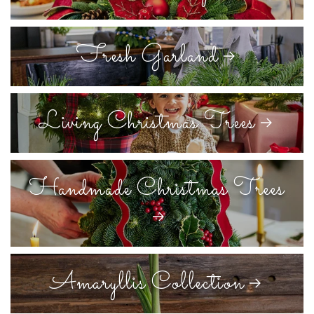
Fresh Garland
Living Christmas Trees
Handmade Christmas Trees
Amaryllis Collection