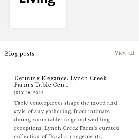
View all
Blog posts
Defining Elegance: Lynch Creek
Farm’s Table Cen...
JULY 29, 2026
Table centerpieces shape the mood and
style of any gathering, from intimate
dining room tables to grand wedding
receptions. Lynch Creek Farm's curated
collection of floral arrangements,