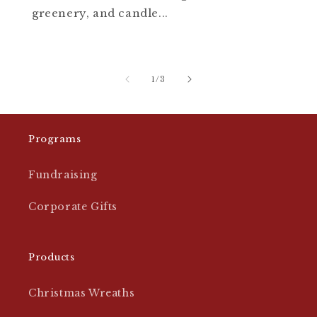
greenery, and candle...
of
1
/
3
Programs
Fundraising
Corporate Gifts
Products
Christmas Wreaths