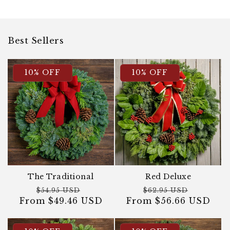
Best Sellers
10% OFF
10% OFF
The Traditional
Red Deluxe
Regular
Sale
Regular
Sale
$54.95 USD
$62.95 USD
From $49.46 USD
price
price
From $56.66 USD
price
price