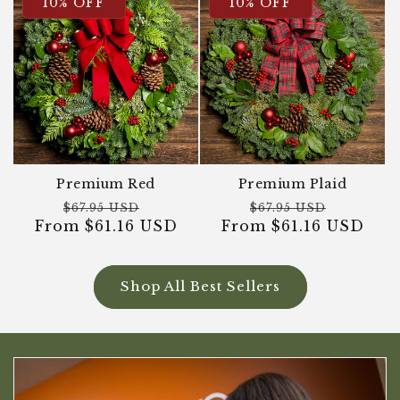
10% OFF
10% OFF
Premium Red
Premium Plaid
Regular
Sale
Regular
Sale
$67.95 USD
$67.95 USD
From $61.16 USD
price
price
From $61.16 USD
price
price
Shop All Best Sellers