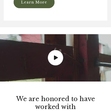
Learn More
We are honored to have
worked with