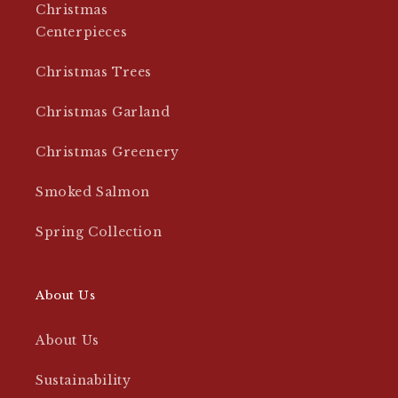
Christmas
Centerpieces
Christmas Trees
Christmas Garland
Christmas Greenery
Smoked Salmon
Spring Collection
About Us
About Us
Sustainability